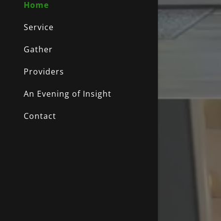
My Accou
Home
Service
My Accou
Sign out
Gather
Providers
An Evening of Insight
Contact