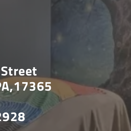
Street
 PA,17365