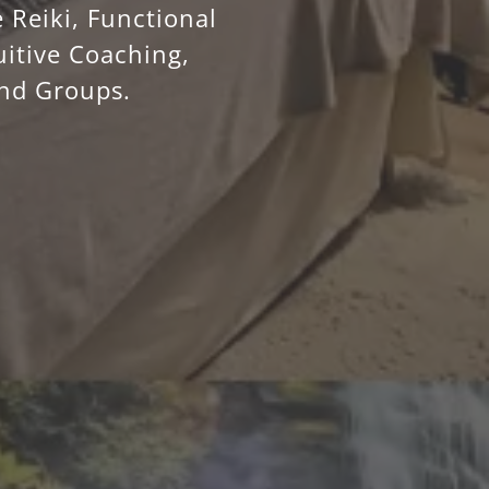
 Reiki, Functional
uitive Coaching,
and Groups.