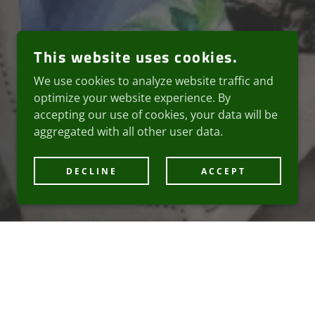
This website uses cookies.
We use cookies to analyze website traffic and
optimize your website experience. By
accepting our use of cookies, your data will be
aggregated with all other user data.
DECLINE
ACCEPT
LLNESS