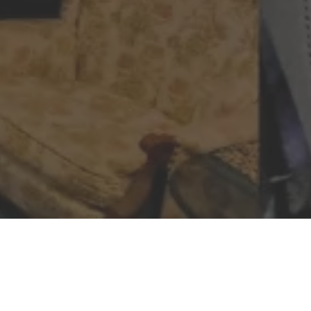
DISCOVER SMCA WE