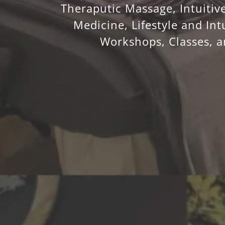
Theraputic Massage, Intuitive
Medicine, Lifestyle and Int
Workshops, Classes, 