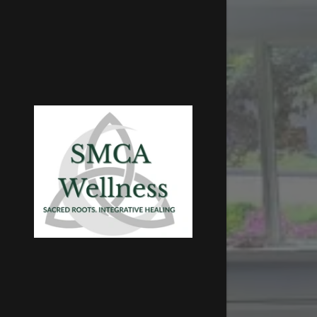
Signed in as
Sign In
filler@go
Create A
Bookings
Bookings