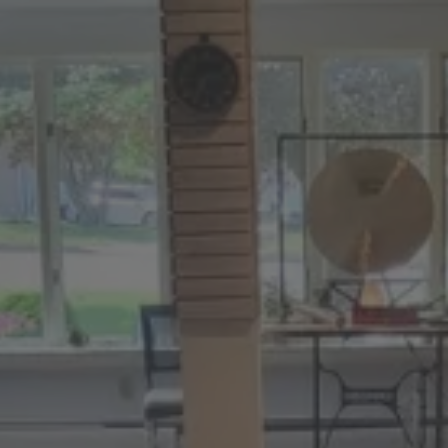
:
daddy.com
ccount