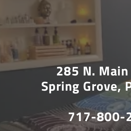
285 N. Main 
Spring Grove,