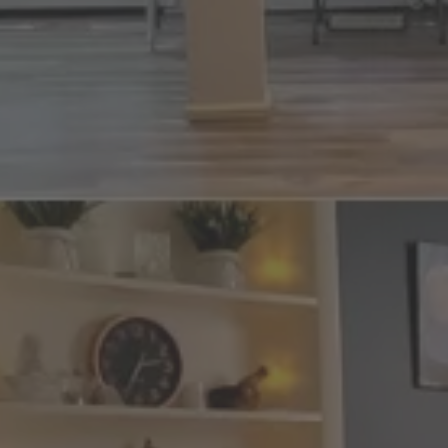
nt
nt