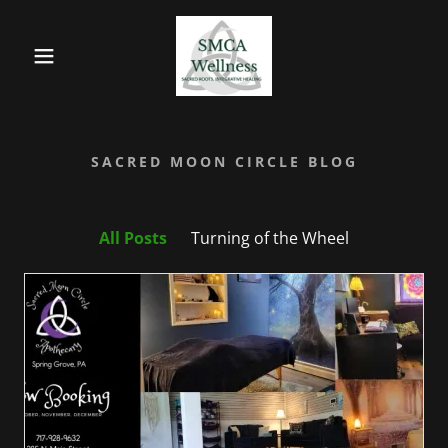
SACRED MOON CIRCLE BLOG
All Posts
Turning of the Wheel