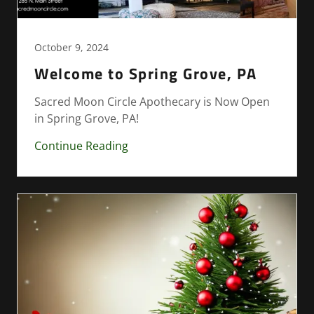
October 9, 2024
Welcome to Spring Grove, PA
Sacred Moon Circle Apothecary is Now Open
in Spring Grove, PA!
Continue Reading