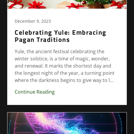
December 9, 2023
Celebrating Yule: Embracing
Pagan Traditions
Yule, the ancient festival celebrating the
winter solstice, is a time of magic, wonder,
and renewal. It marks the shortest day and
the longest night of the year, a turning point
where the darkness begins to give way to l...
Continue Reading