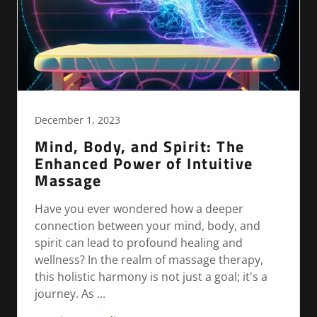
December 1, 2023
Mind, Body, and Spirit: The
Enhanced Power of Intuitive
Massage
Have you ever wondered how a deeper
connection between your mind, body, and
spirit can lead to profound healing and
wellness? In the realm of massage therapy,
this holistic harmony is not just a goal; it's a
journey. As ...