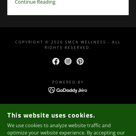
Continue Reading
COPYRIGHT © 2026 SMCA WELLNESS - ALL
RIGHTS RESERVED.
POWERED BY
Contact
This website uses cookies.
Privacy Policy
We use cookies to analyze website traffic and
Return Policy
optimize your website experience. By accepting our
Opportunities