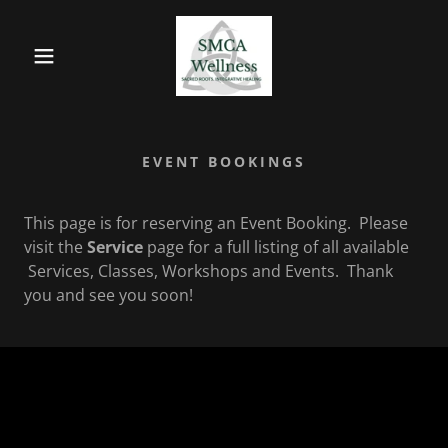
EVENT BOOKINGS
This page is for reserving an Event Booking. Please
visit the
Service
page for a full listing of all available
Services, Classes, Workshops and Events. Thank
you and see you soon!