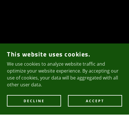
This website uses cookies.
We use cookies to analyze website traffic and
optimize your website experience. By accepting our
use of cookies, your data will be aggregated with all
other user data.
DECLINE
ACCEPT